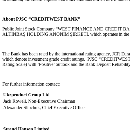
About PJSC “CREDITWEST BANK”
Public Joint Stock Company “WEST FINANCE AND CREDIT BANK” (he
ALTINBAŞ HOLDING ANONİM ŞIRKETİ, which operates in the energy,
The Bank has been rated by the international rating agency, JCR Eura
which denote investment grade credit ratings. PJSC “CREDITWEST BA
Rating Scale) with ‘Positive’ outlook and the Bank Deposit Reliability 
For further information contact:
Ukrproduct Group Ltd
Jack Rowell, Non-Executive Chairman
Alexander Slipchuk, Chief Executive Officer
Strand Hanson Limited