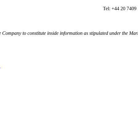
Tel: +44 20 7409
e Company to constitute inside information as stipulated under the 
L