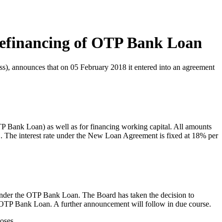
financing of OTP Bank Loan
s), announces that on 05 February 2018 it entered into an agreement
Bank Loan) as well as for financing working capital. All amounts
 The interest rate under the New Loan Agreement is fixed at 18% per
nder the OTP Bank Loan. The Board has taken the decision to
 OTP Bank Loan. A further announcement will follow in due course.
oses.