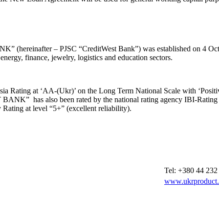
reinafter – PJSC “CreditWest Bank”) was established on 4 Octobe
 finance, jewelry, logistics and education sectors.
sia Rating at ‘AA-(Ukr)’ on the Long Term National Scale with ‘Positi
NK” has also been rated by the national rating agency IBI-Rating wit
Rating at level “5+” (excellent reliability).
Tel: +380 44 232
www.ukrproduct