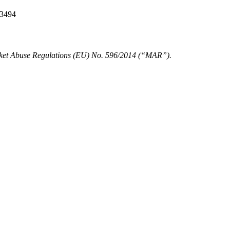
 3494
Market Abuse Regulations (EU) No. 596/2014 (“MAR”).