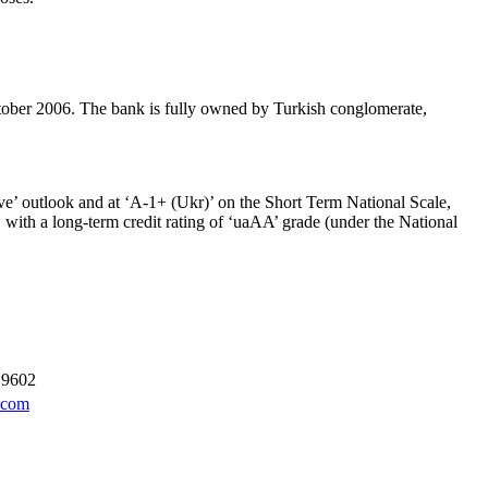
r 2006. The bank is fully owned by Turkish conglomerate,
ve’ outlook and at ‘A-1+ (Ukr)’ on the Short Term National Scale,
h a long-term credit rating of ‘uaAA’ grade (under the National
 9602
.com