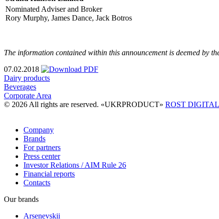
Nominated Adviser and Broker
Rory Murphy, James Dance, Jack Botros
The information contained within this announcement is deemed by th
07.02.2018
Dairy products
Beverages
Corporate Area
© 2026 All rights are reserved. «UKRPRODUCT»
ROST DIGITA
Company
Brands
For partners
Press center
Investor Relations / AIM Rule 26
Financial reports
Contacts
Our brands
Arsenevskii