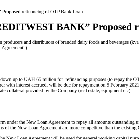
roposed refinancing of OTP Bank Loan
REDITWEST BANK” Proposed re
roducers and distributors of branded dairy foods and beverages (kvas
n Agreement”).
wn up to UAH 65 million for refinancing purposes (to repay the OTP 
ith interest accrued, will be due for repayment on 5 February 2021.
te collateral provided by the Company (real estate, equipment etc).
rm under the New Loan Agreement to repay all amounts outstanding u
ions of the New Loan Agreement are more competitive than the existing
the New Loan Agreement will be used for general working capital purp