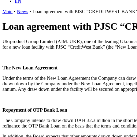
EN
Main
•
News
•
Loan agreement with PJSC “CREDITWEST BANK” P
Loan agreement with PJSC “C
Ukrproduct Group Limited (AIM: UKR), one of the leading Ukrainian p
for a new loan facility with PJSC “CreditWest Bank” (the “New Loa
The New Loan Agreement
Under the terms of the New Loan Agreement the Company can draw do
drawn down by the Company under the New Loan Agreement, together w
annum. Any draw down under the facility will be secured on appropria
Repayment of OTP Bank Loan
The Company intends to draw down UAH 32.3 million in the short te
refinance the OTP Bank Loan on the basis that the terms and condit
In addition, the Board expects that other amounts drawn down under 