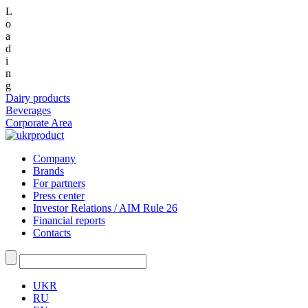
L
o
a
d
i
n
g
Dairy products
Beverages
Corporate Area
Company
Brands
For partners
Press center
Investor Relations / AIM Rule 26
Financial reports
Contacts
UKR
RU