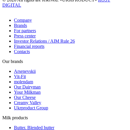
DIGITAL
Company
Brands
For partners
Press center
Investor Relations / AIM Rule 26
Financial reports
Contacts
Our brands
Arsenevskii
Vit-Fit
molendam
Our Dairyman
Your Milkman
Our Cheese
Creamy Valley
Ukrproduct Group
Milk products
Butter. Blended butter