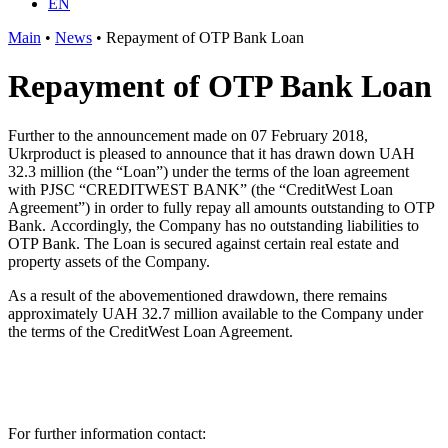
EN
Main
•
News
•
Repayment of OTP Bank Loan
Repayment of OTP Bank Loan
Further to the announcement made on 07 February 2018,
Ukrproduct is pleased to announce that it has drawn down UAH
32.3 million (the “Loan”) under the terms of the loan agreement
with PJSC “CREDITWEST BANK” (the “CreditWest Loan
Agreement”) in order to fully repay all amounts outstanding to OTP
Bank. Accordingly, the Company has no outstanding liabilities to
OTP Bank. The Loan is secured against certain real estate and
property assets of the Company.
As a result of the abovementioned drawdown, there remains
approximately UAH 32.7 million available to the Company under
the terms of the CreditWest Loan Agreement.
For further information contact: