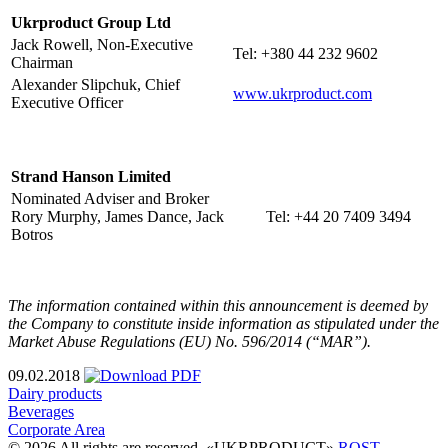
Ukrproduct Group Ltd
Jack Rowell, Non-Executive
Tel: +380 44 232 9602
Chairman
Alexander Slipchuk, Chief
www.ukrproduct.com
Executive Officer
Strand Hanson Limited
Nominated Adviser and Broker
Rory Murphy, James Dance, Jack
Tel: +44 20 7409 3494
Botros
The information contained within this announcement is deemed by
the Company to constitute inside information as stipulated under the
Market Abuse Regulations (EU) No. 596/2014 (“MAR”).
09.02.2018
Dairy products
Beverages
Corporate Area
© 2026 All rights are reserved. «UKRPRODUCT»
ROST