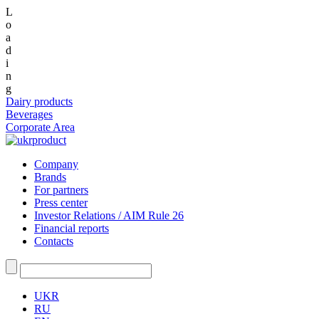
L
o
a
d
i
n
g
Dairy products
Beverages
Corporate Area
Company
Brands
For partners
Press center
Investor Relations / AIM Rule 26
Financial reports
Contacts
UKR
RU