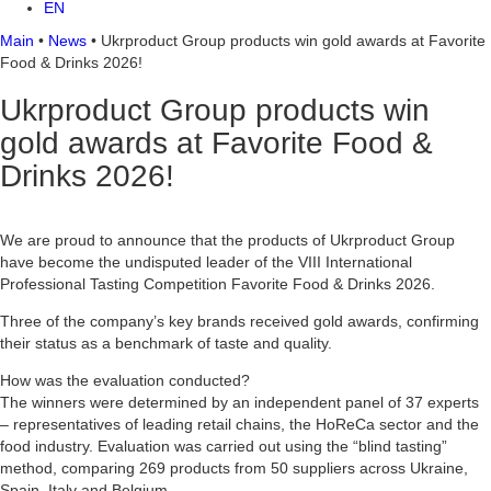
EN
Main
•
News
•
Ukrproduct Group products win gold awards at Favorite
Food & Drinks 2026!
Ukrproduct Group products win
gold awards at Favorite Food &
Drinks 2026!
We are proud to announce that the products of Ukrproduct Group
have become the undisputed leader of the VIII International
Professional Tasting Competition Favorite Food & Drinks 2026.
Three of the company’s key brands received gold awards, confirming
their status as a benchmark of taste and quality.
How was the evaluation conducted?
The winners were determined by an independent panel of 37 experts
– representatives of leading retail chains, the HoReCa sector and the
food industry. Evaluation was carried out using the “blind tasting”
method, comparing 269 products from 50 suppliers across Ukraine,
Spain, Italy and Belgium.