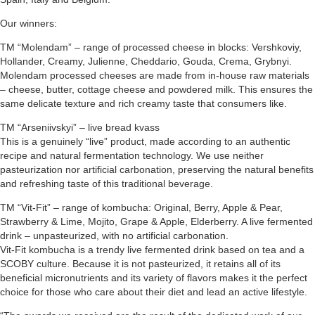
Our winners:
TM “Molendam” – range of processed cheese in blocks: Vershkoviy,
Hollander, Creamy, Julienne, Cheddario, Gouda, Crema, Grybnyi.
Molendam processed cheeses are made from in-house raw materials
– cheese, butter, cottage cheese and powdered milk. This ensures the
same delicate texture and rich creamy taste that consumers like.
TM “Arseniivskyi” – live bread kvass
This is a genuinely “live” product, made according to an authentic
recipe and natural fermentation technology. We use neither
pasteurization nor artificial carbonation, preserving the natural benefits
and refreshing taste of this traditional beverage.
TM “Vit-Fit” – range of kombucha: Original, Berry, Apple & Pear,
Strawberry & Lime, Mojito, Grape & Apple, Elderberry. A live fermented
drink – unpasteurized, with no artificial carbonation.
Vit-Fit kombucha is a trendy live fermented drink based on tea and a
SCOBY culture. Because it is not pasteurized, it retains all of its
beneficial micronutrients and its variety of flavors makes it the perfect
choice for those who care about their diet and lead an active lifestyle.