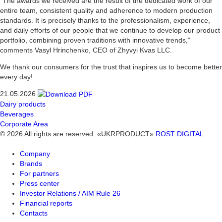
“The awards we received are the result of the dedicated work of our
entire team, consistent quality and adherence to modern production
standards. It is precisely thanks to the professionalism, experience,
and daily efforts of our people that we continue to develop our product
portfolio, combining proven traditions with innovative trends,”
comments Vasyl Hrinchenko, CEO of Zhyvyi Kvas LLC.
We thank our consumers for the trust that inspires us to become better
every day!
21.05.2026
Dairy products
Beverages
Corporate Area
© 2026 All rights are reserved. «UKRPRODUCT»
ROST DIGITAL
Company
Brands
For partners
Press center
Investor Relations / AIM Rule 26
Financial reports
Contacts