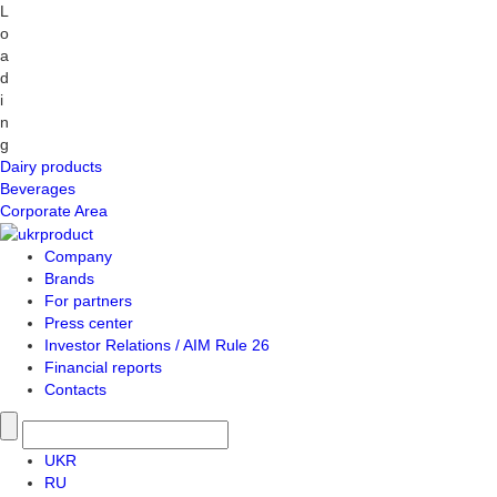
L
o
a
d
i
n
g
Dairy products
Beverages
Corporate Area
Company
Brands
For partners
Press center
Investor Relations / AIM Rule 26
Financial reports
Contacts
UKR
RU