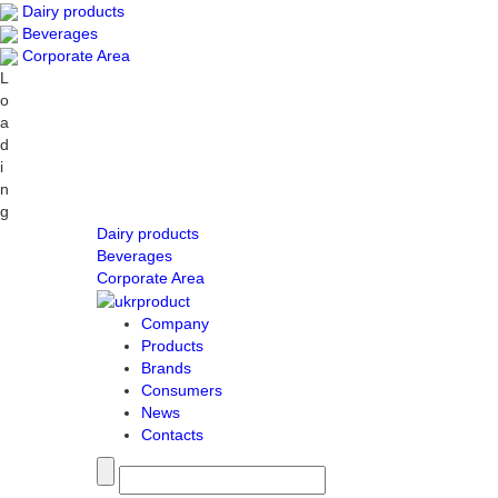
Dairy products
Beverages
Corporate Area
L
o
a
d
i
n
g
Dairy products
Beverages
Corporate Area
Company
Products
Brands
Consumers
News
Contacts