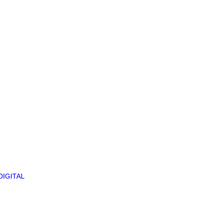
DIGITAL