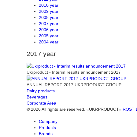
2010 year
2009 year
2008 year
2007 year
2006 year
2005 year
2004 year
2017 year
Ukrproduct - Interim results announcement 2017
ANNUAL REPORT 2017 UKRPRODUCT GROUP
Dairy products
Beverages
Corporate Area
© 2026 All rights are reserved. «UKRPRODUCT»
ROST 
Company
Products
Brands