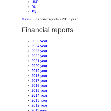
UKR
RU
EN
Main
•
Financial reports
•
2017 year
Financial reports
2025 year
2024 year
2023 year
2022 year
2021 year
2020 year
2019 year
2018 year
2017 year
2016 year
2015 year
2014 year
2013 yaer
2012 year
2011 year