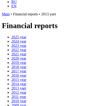
RU
EN
Main
•
Financial reports
•
2013 yaer
Financial reports
2025 year
2024 year
2023 year
2022 year
2021 year
2020 year
2019 year
2018 year
2017 year
2016 year
2015 year
2014 year
2013 yaer
2012 year
2011 year
2010 year
2009 year