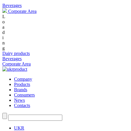
Beverages
Corporate Area
L
o
a
d
i
n
g
Dairy products
Beverages
Corporate Area
Company
Products
Brands
Consumers
News
Contacts
UKR