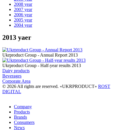
2008 year
2007 year
2006 year
2005 year
2004 year
2013 yaer
Ukrproduct Group - Annual Report 2013
Ukrproduct Group - Half-year results 2013
Dairy products
Beverages
Corporate Area
© 2026 All rights are reserved. «UKRPRODUCT»
ROST
DIGITAL
Company
Products
Brands
Consumers
News