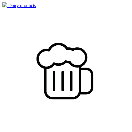
Dairy products